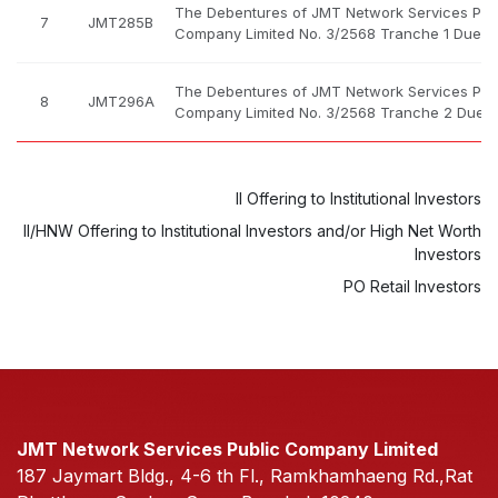
The Debentures of JMT Network Services Pub
7
JMT285B
Company Limited No. 3/2568 Tranche 1 Due B.
The Debentures of JMT Network Services Pub
8
JMT296A
Company Limited No. 3/2568 Tranche 2 Due B
II Offering to Institutional Investors
II/HNW Offering to Institutional Investors and/or High Net Worth
Investors
PO Retail Investors
JMT Network Services Public Company Limited
187 Jaymart Bldg., 4-6 th Fl., Ramkhamhaeng Rd.,Rat