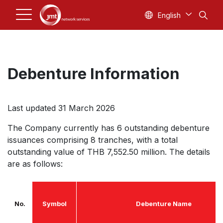
English
Debenture Information
Last updated 31 March 2026
The Company currently has 6 outstanding debenture
issuances comprising 8 tranches, with a total
outstanding value of THB 7,552.50 million. The details
are as follows:
No.
Symbol
Debenture Name