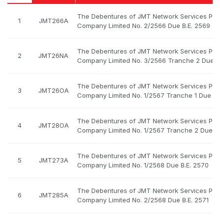
The Debentures of JMT Network Services Pub
1
JMT266A
Company Limited No. 2/2566 Due B.E. 2569
The Debentures of JMT Network Services Pub
2
JMT26NA
Company Limited No. 3/2566 Tranche 2 Due B
The Debentures of JMT Network Services Pub
3
JMT26OA
Company Limited No. 1/2567 Tranche 1 Due B.
The Debentures of JMT Network Services Pub
4
JMT28OA
Company Limited No. 1/2567 Tranche 2 Due B.
The Debentures of JMT Network Services Pub
5
JMT273A
Company Limited No. 1/2568 Due B.E. 2570
The Debentures of JMT Network Services Pub
6
JMT285A
Company Limited No. 2/2568 Due B.E. 2571