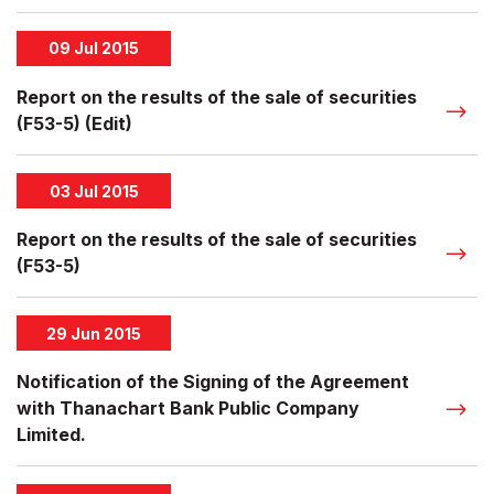
09 Jul 2015
Report on the results of the sale of securities
(F53-5) (Edit)
03 Jul 2015
Report on the results of the sale of securities
(F53-5)
29 Jun 2015
Notification of the Signing of the Agreement
with Thanachart Bank Public Company
Limited.