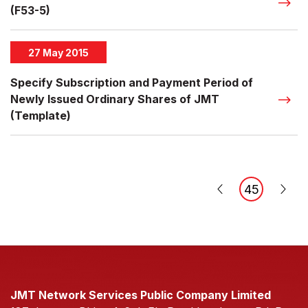
(F53-5)
27 May 2015
Specify Subscription and Payment Period of
Newly Issued Ordinary Shares of JMT
(Template)
45
JMT Network Services Public Company Limited