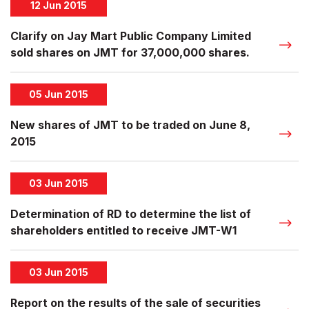
12 Jun 2015
Clarify on Jay Mart Public Company Limited
sold shares on JMT for 37,000,000 shares.
05 Jun 2015
New shares of JMT to be traded on June 8,
2015
03 Jun 2015
Determination of RD to determine the list of
shareholders entitled to receive JMT-W1
03 Jun 2015
Report on the results of the sale of securities