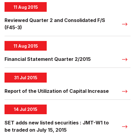
11 Aug 2015
Reviewed Quarter 2 and Consolidated F/S
(F45-3)
11 Aug 2015
Financial Statement Quarter 2/2015
31 Jul 2015
Report of the Utilization of Capital Increase
14 Jul 2015
SET adds new listed securities : JMT-W1 to
be traded on July 15, 2015