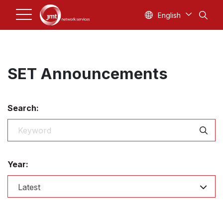
English
SET Announcements
Search:
Year:
Latest