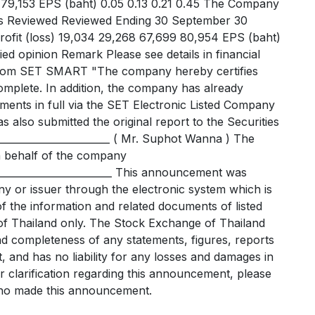
5 79,153 EPS (baht) 0.05 0.13 0.21 0.45 The Company
hs Reviewed Reviewed Ending 30 September 30
ofit (loss) 19,034 29,268 67,699 80,954 EPS (baht)
ied opinion Remark Please see details in financial
 from SET SMART "The company hereby certifies
omplete. In addition, the company has already
ements in full via the SET Electronic Listed Company
 also submitted the original report to the Securities
_____________________ ( Mr. Suphot Wanna ) The
n behalf of the company
__________________________ This announcement was
y or issuer through the electronic system which is
f the information and related documents of listed
f Thailand only. The Stock Exchange of Thailand
nd completeness of any statements, figures, reports
 and has no liability for any losses and damages in
r clarification regarding this announcement, please
 who made this announcement.