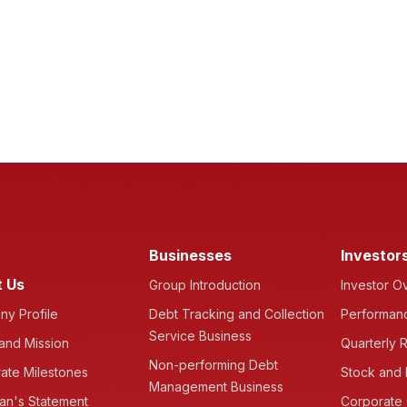
Businesses
Investor
 Us
Group Introduction
Investor O
y Profile
Debt Tracking and Collection
Performanc
Service Business
 and Mission
Quarterly R
Non-performing Debt
ate Milestones
Stock and 
Management Business
an's Statement
Corporate