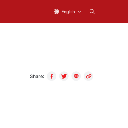
English
Share: