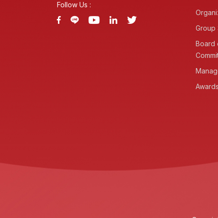
Follow Us :
Organi
Group 
Board 
Commi
Manag
Awards