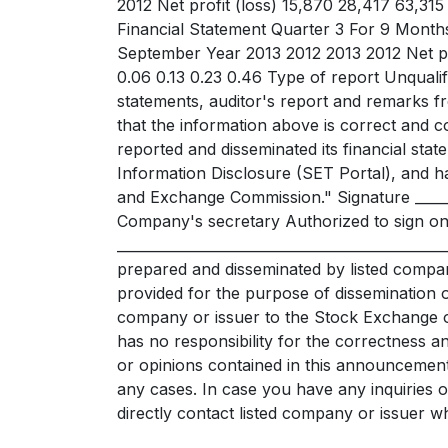
2012 Net profit (loss) 15,870 28,417 63,31
Financial Statement Quarter 3 For 9 Mont
September Year 2013 2012 2013 2012 Net pr
0.06 0.13 0.23 0.46 Type of report Unqualif
statements, auditor's report and remarks
that the information above is correct and c
reported and disseminated its financial stat
Information Disclosure (SET Portal), and has
and Exchange Commission." Signature ______
Company's secretary Authorized to sign o
____________________________________________
prepared and disseminated by listed compan
provided for the purpose of dissemination o
company or issuer to the Stock Exchange o
has no responsibility for the correctness a
or opinions contained in this announcement,
any cases. In case you have any inquiries o
directly contact listed company or issuer