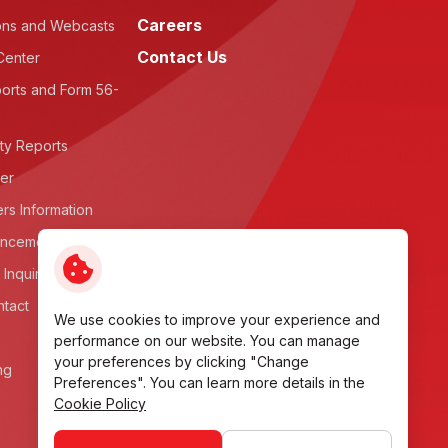
Careers
ons and Webcasts
Contact Us
Center
orts and Form 56-
ity Reports
ter
rs Information
ncements
 Inquiry
ntact
We use cookies to improve your experience and
performance on our website. You can manage
your preferences by clicking "Change
ng
Preferences". You can learn more details in the
Cookie Policy