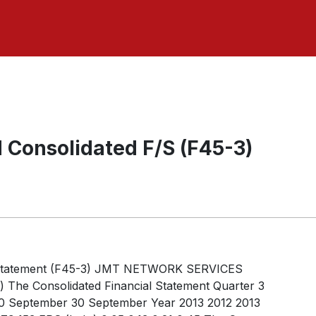
 Consolidated F/S (F45-3)
l Statement (F45-3) JMT NETWORK SERVICES
he Consolidated Financial Statement Quarter 3
0 September 30 September Year 2013 2012 2013