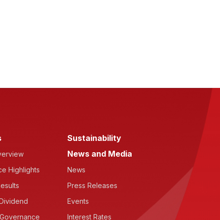
s
Sustainability
News and Media
verview
e Highlights
News
esults
Press Releases
Dividend
Events
 Governance
Interest Rates