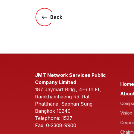
Back
JMT Network Services Public
Company Limited
Home
187 Jaymart Bldg., 4-6 th Fl.,
About
Ramkhamhaeng Rd.,Rat
Phatthana, Saphan Sung,
Compan
Bangkok 10240
Vision
Telephone: 1527
Corpor
Fax: 0-2308-9900
Chairm