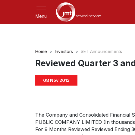
Menu
Home
Investors
SET Announcements
Reviewed Quarter 3 and
08 Nov 2013
The Company and Consolidated Financia
PUBLIC COMPANY LIMITED (In thousands) T
For 9 Months Reviewed Reviewed Ending 3