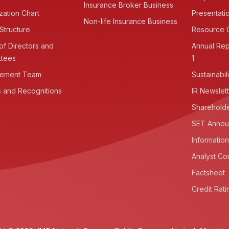
Insurance Broker Business
zation Chart
Presentati
Non-life Insurance Business
Structure
Resource 
of Directors and
Annual Rep
ttees
1
ement Team
Sustainabil
 and Recognitions
IR Newslet
Shareholde
SET Annou
Information
Analyst Co
Factsheet
Credit Rati